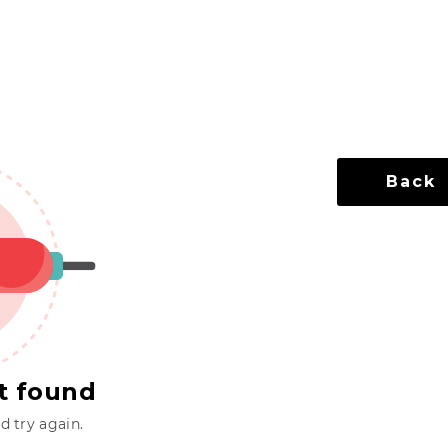
Back
t found
 try again.