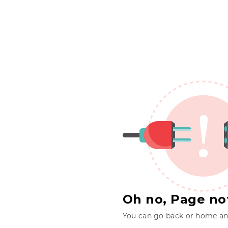
Oh no, Page no
You can go back or home and