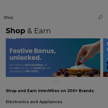
Shop
Shop
& Earn
Shop and Earn InterMiles on 200+ Brands
Electronics and Appliances