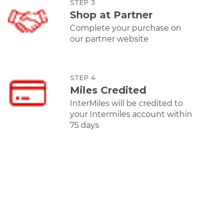
STEP 3
Shop at Partner
Apparels
Complete your purchase on
our partner website
Of
STEP 4
Miles Credited
TataCliq
Libas
AJIO
Am
InterMiles will be credited to
Earn 5 Intermiles
Earn 10 Miles per
Earn 5 Intermiles
Earn 5 I
per Rs 100 spent.
100 spent
per Rs 100 spent.
per Rs 
your Intermiles account within
75 days
Mobiles
Offer
TataCliq
Oppo
Amazon