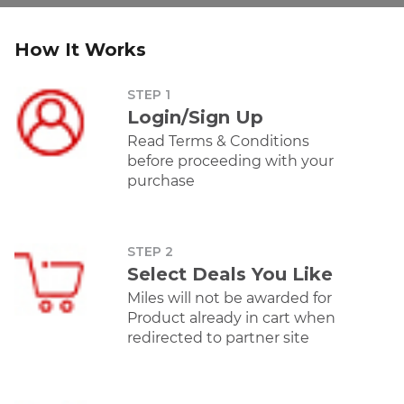
Offer
Offer
How It Works
STEP 1
Amazon
Croma
Lenovo
Dy
Login/Sign Up
Earn 5 Intermiles
Earn 3 Intermiles
Earn 4 Intermiles
Earn 2 I
per Rs 100 spent.
per Rs 100 spent.
per Rs 100 spent.
per Rs 
Read Terms & Conditions
before proceeding with your
purchase
Personal Care
Offer
STEP 2
Select Deals You Like
Miles will not be awarded for
Product already in cart when
Amazon
Dyson
Forest
Nykaa
redirected to partner site
Essentials
Earn 5 Intermiles
Earn 2 Intermiles
Earn 50 
Earn 40
per Rs 100 spent.
per Rs 100 spent.
trans
Intermiles per Rs
100 spent.